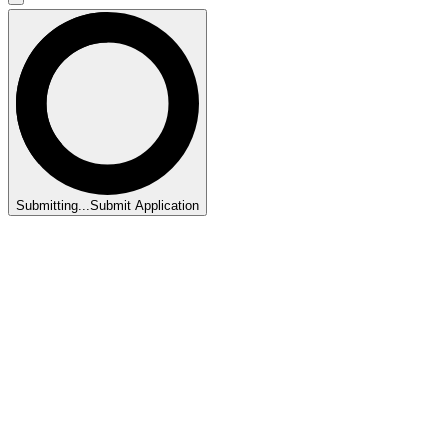
Submitting...
Submit Application