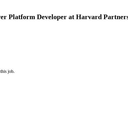
er Platform Developer
at
Harvard Partners
this job.