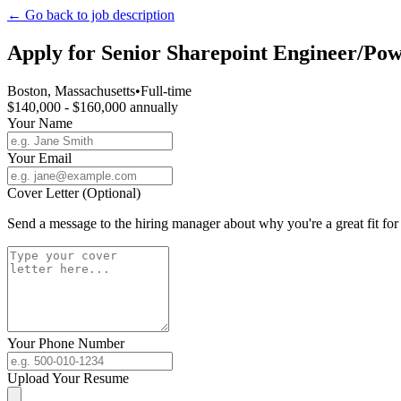
← Go back to job description
Apply for
Senior Sharepoint Engineer/Pow
Boston, Massachusetts
•
Full-time
$140,000 - $160,000 annually
Your Name
Your Email
Cover Letter (Optional)
Send a message to the hiring manager about why you're a great fit for 
Your Phone Number
Upload Your Resume