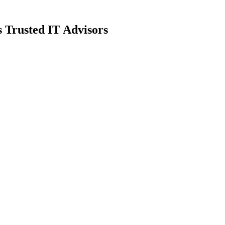
 Trusted IT Advisors