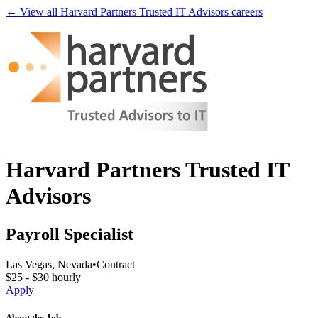
← View all
Harvard Partners Trusted IT Advisors
careers
Harvard Partners Trusted IT
Advisors
Payroll Specialist
Las Vegas, Nevada
•
Contract
$25 - $30 hourly
Apply
About the Job