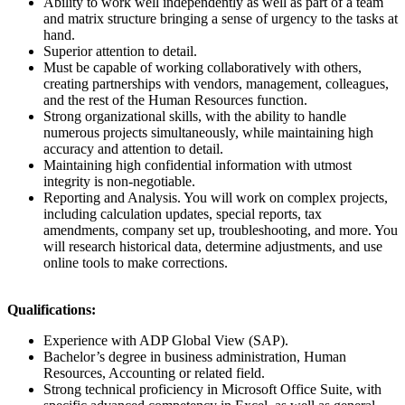
Ability to work well independently as well as part of a team
and matrix structure bringing a sense of urgency to the tasks at
hand.
Superior attention to detail.
Must be capable of working collaboratively with others,
creating partnerships with vendors, management, colleagues,
and the rest of the Human Resources function.
Strong organizational skills, with the ability to handle
numerous projects simultaneously, while maintaining high
accuracy and attention to detail.
Maintaining high confidential information with utmost
integrity is non-negotiable.
Reporting and Analysis. You will work on complex projects,
including calculation updates, special reports, tax
amendments, company set up, troubleshooting, and more. You
will research historical data, determine adjustments, and use
online tools to make corrections.
Qualifications:
Experience with ADP Global View (SAP).
Bachelor’s degree in business administration, Human
Resources, Accounting or related field.
Strong technical proficiency in Microsoft Office Suite, with