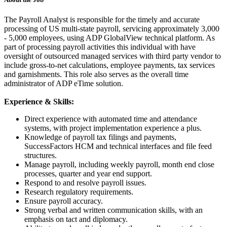
The Payroll Analyst is responsible for the timely and accurate
processing of US multi-state payroll, servicing approximately 3,000
- 5,000 employees, using ADP GlobalView technical platform. As
part of processing payroll activities this individual with have
oversight of outsourced managed services with third party vendor to
include gross-to-net calculations, employee payments, tax services
and garnishments. This role also serves as the overall time
administrator of ADP eTime solution.
Experience & Skills:
Direct experience with automated time and attendance
systems, with project implementation experience a plus.
Knowledge of payroll tax filings and payments,
SuccessFactors HCM and technical interfaces and file feed
structures.
Manage payroll, including weekly payroll, month end close
processes, quarter and year end support.
Respond to and resolve payroll issues.
Research regulatory requirements.
Ensure payroll accuracy.
Strong verbal and written communication skills, with an
emphasis on tact and diplomacy.